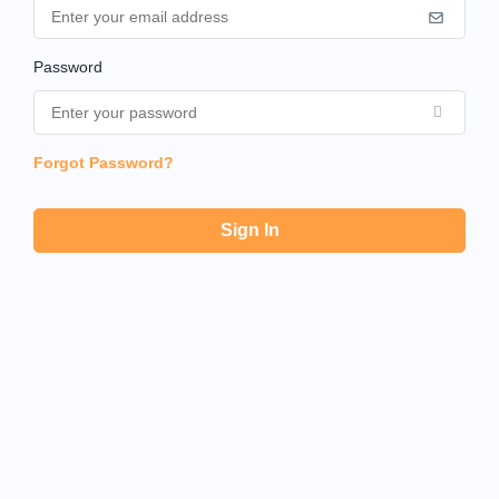
Password
Forgot Password?