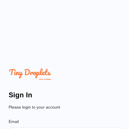
Sign In
Please login to your account
Email